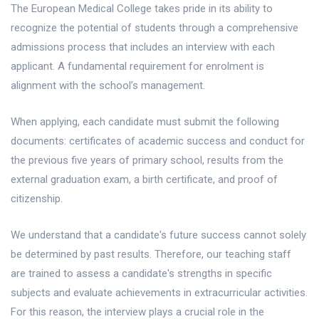
The European Medical College takes pride in its ability to
recognize the potential of students through a comprehensive
admissions process that includes an interview with each
applicant. A fundamental requirement for enrolment is
alignment with the school’s management.
When applying, each candidate must submit the following
documents: certificates of academic success and conduct for
the previous five years of primary school, results from the
external graduation exam, a birth certificate, and proof of
citizenship.
We understand that a candidate's future success cannot solely
be determined by past results. Therefore, our teaching staff
are trained to assess a candidate's strengths in specific
subjects and evaluate achievements in extracurricular activities.
For this reason, the interview plays a crucial role in the