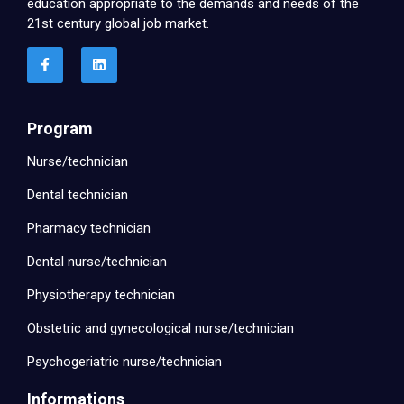
education appropriate to the demands and needs of the
21st century global job market.
Program
Nurse/technician
Dental technician
Pharmacy technician
Dental nurse/technician
Physiotherapy technician
Obstetric and gynecological nurse/technician
Psychogeriatric nurse/technician
Informations