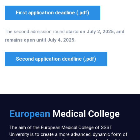
First application deadline (.pdf)
The second admission round
starts on July 2, 2025, and
remains open until July 4, 2025.
Second application deadline (.pdf)
European
Medical College
The aim of the European Medical College of SSST
University is to create a more advanced, dynamic form of