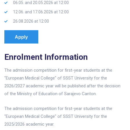
06.05. and 20.05.2026 at 12:00
12.06. and 17.06.2026 at 12:00
26.08.2026 at 12:00
Apply
Enrolment Information
The admission competition for first-year students at the
"European Medical College" of SSST University for the
2026/2027 academic year will be published after the decision
of the Ministry of Education of Sarajevo Canton.
The admission competition for first-year students at the
"European Medical College" of SSST University for the
2025/2026 academic year.