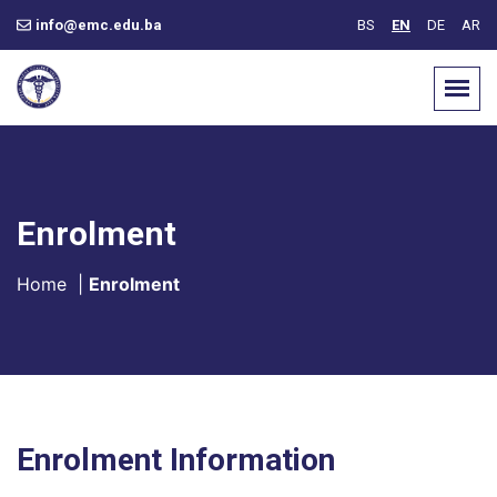
info@emc.edu.ba
BS
EN
DE
AR
Enrolment
Home
|
Enrolment
Enrolment Information