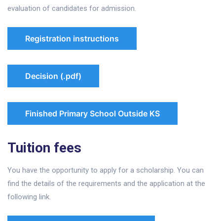
evaluation of candidates for admission.
Registration instructions
Decision (.pdf)
Finished Primary School Outside KS
Tuition fees
You have the opportunity to apply for a scholarship. You can
find the details of the requirements and the application at the
following link.