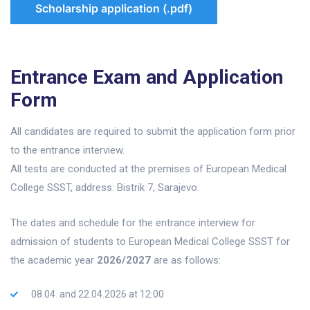
Scholarship application (.pdf)
Entrance Exam and Application
Form
All candidates are required to submit the application form prior
to the entrance interview.
All tests are conducted at the premises of European Medical
College SSST, address: Bistrik 7, Sarajevo.
The dates and schedule for the entrance interview for
admission of students to European Medical College SSST for
the academic year
2026/2027
are as follows:
08.04. and 22.04.2026 at 12:00