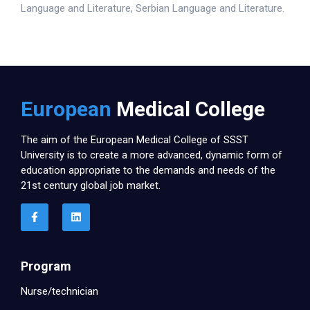
Language and Literature, Serbian Language and Literature.
European
Medical College
The aim of the European Medical College of SSST
University is to create a more advanced, dynamic form of
education appropriate to the demands and needs of the
21st century global job market.
Program
Nurse/technician