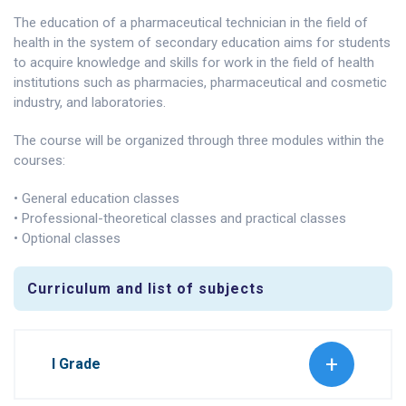
The education of a pharmaceutical technician in the field of
health in the system of secondary education aims for students
to acquire knowledge and skills for work in the field of health
institutions such as pharmacies, pharmaceutical and cosmetic
industry, and laboratories.
The course will be organized through three modules within the
courses:
• General education classes
• Professional-theoretical classes and practical classes
• Optional classes
Curriculum and list of subjects
I Grade