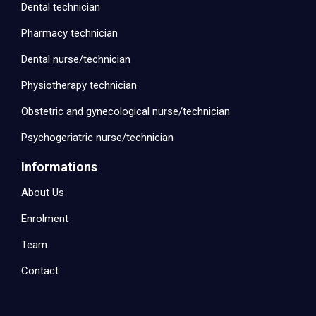
Dental technician
Pharmacy technician
Dental nurse/technician
Physiotherapy technician
Obstetric and gynecological nurse/technician
Psychogeriatric nurse/technician
Informations
About Us
Enrolment
Team
Contact