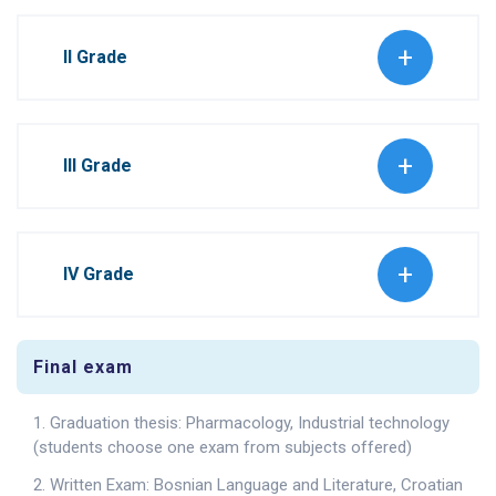
II Grade
III Grade
IV Grade
Final exam
1. Graduation thesis: Pharmacology, Industrial technology
(students choose one exam from subjects offered)
2. Written Exam: Bosnian Language and Literature, Croatian