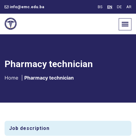
info@emc.edu.ba
BS
EN
DE
AR
Pharmacy technician
Home
|
Pharmacy technician
Job description