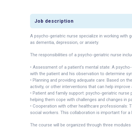
Job description
A psycho-geriatric nurse specialize in working with g
as dementia, depression, or anxiety.
The responsibilities of a psycho-geriatric nurse inclu
• Assessment of a patient's mental state: A psycho-g
with the patient and his observation to determine s
• Planning and providing adequate care: Based on the
activity, or other interventions that can help improve 
• Patient and family support: psycho-geriatric nurse 
helping them cope with challenges and changes in pa
• Cooperation with other healthcare professionals: T
social workers. This collaboration is important for a 
The course will be organized through three modules 