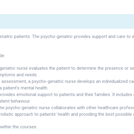
eriatric patients. The psycho-geriatric provides support and care to 
de:
eriatric nurse evaluates the patient to determine the presence or sev
ymptoms and needs. .
 assessment, a psycho-geriatric nurse develops an individualized car
a patient's mental health.
provides emotional support to patients and their families. It includes
tient behaviour.
he psycho-geriatric nurse collaborates with other healthcare profess
holistic approach to patients' health and providing the best possible 
within the courses: