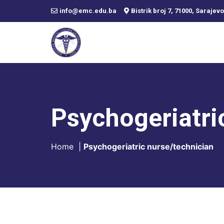
info@emc.edu.ba
Bistrik broj 7, 71000, Sarajevo
Psychogeriatri
Home
|
Psychogeriatric nurse/technician