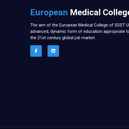
European
Medical Colleg
The aim of the European Medical College of SSST Un
advanced, dynamic form of education appropriate 
the 21st century global job market.