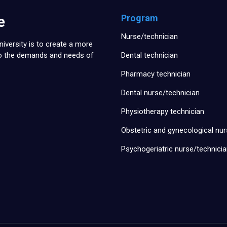
e
Program
Nurse/technician
iversity is to create a more
to the demands and needs of
Dental technician
Pharmacy technician
Dental nurse/technician
Physiotherapy technician
Obstetric and gynecological nur
Psychogeriatric nurse/technici