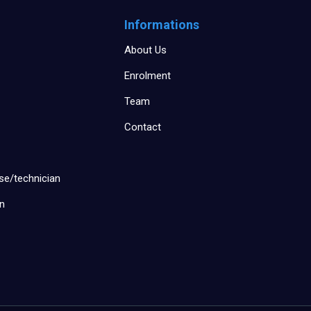
Informations
About Us
Enrolment
Team
Contact
se/technician
an