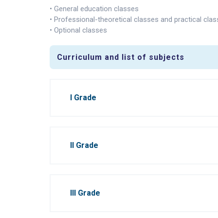
• General education classes
• Professional-theoretical classes and practical cla
• Optional classes
Curriculum and list of subjects
I Grade
II Grade
III Grade