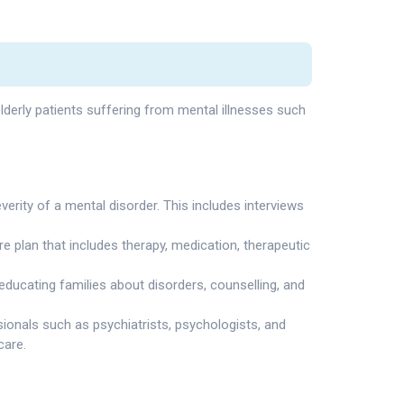
elderly patients suffering from mental illnesses such
erity of a mental disorder. This includes interviews
e plan that includes therapy, medication, therapeutic
 educating families about disorders, counselling, and
ionals such as psychiatrists, psychologists, and
care.