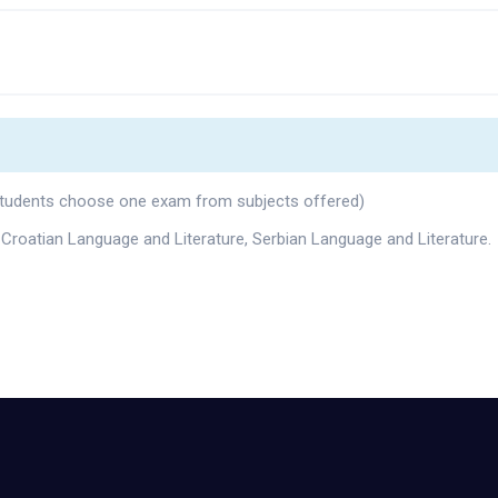
 (students choose one exam from subjects offered)
 Croatian Language and Literature, Serbian Language and Literature.