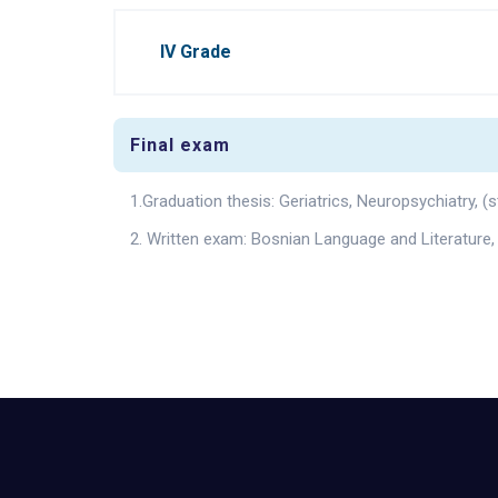
IV Grade
Final exam
1.Graduation thesis: Geriatrics, Neuropsychiatry,
2. Written exam: Bosnian Language and Literature,