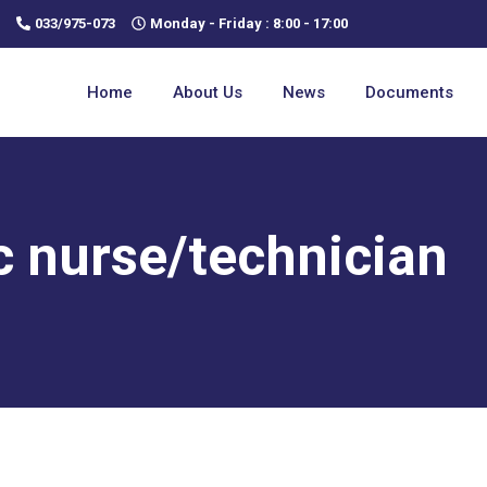
033/975-073
Monday - Friday : 8:00 - 17:00
Home
About Us
News
Documents
c nurse/technician