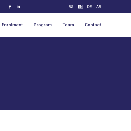
BS
EN
DE
AR
Enrolment
Program
Team
Contact