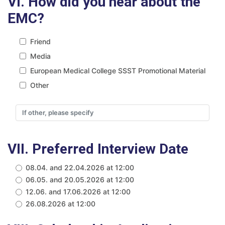
VI. How did you hear about the
EMC?
Friend
Media
European Medical College SSST Promotional Material
Other
VII. Preferred Interview Date
08.04. and 22.04.2026 at 12:00
06.05. and 20.05.2026 at 12:00
12.06. and 17.06.2026 at 12:00
26.08.2026 at 12:00