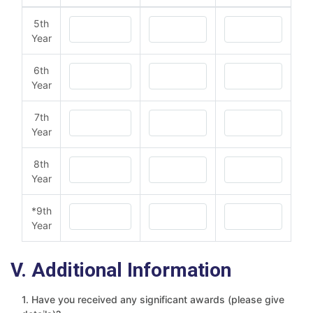
5th
Year
6th
Year
7th
Year
8th
Year
*9th
Year
V. Additional Information
1. Have you received any significant awards (please give