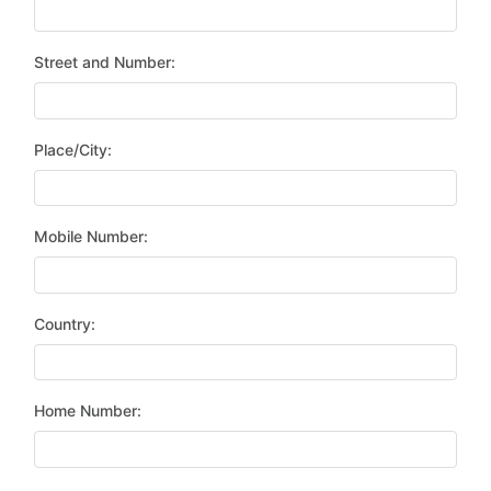
Street and Number:
Place/City:
Mobile Number:
Country:
Home Number: