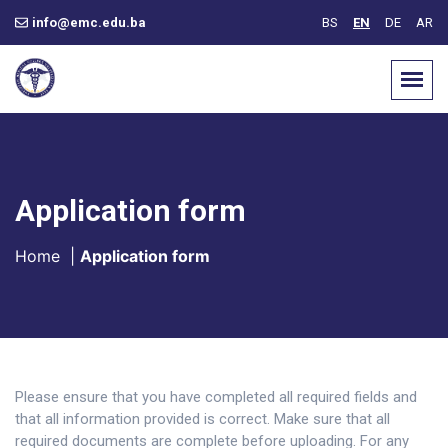
info@emc.edu.ba
BS
EN
DE
AR
Application form
Home
|
Application form
Please ensure that you have completed all required fields and
that all information provided is correct. Make sure that all
required documents are complete before uploading. For any