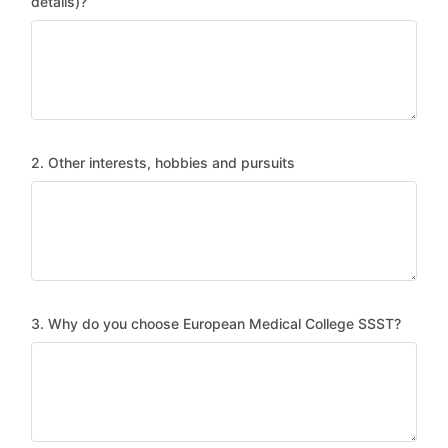
details)?
2. Other interests, hobbies and pursuits
3. Why do you choose European Medical College SSST?