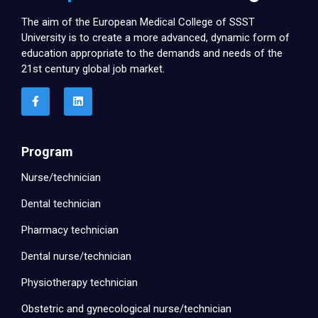
The aim of the European Medical College of SSST
University is to create a more advanced, dynamic form of
education appropriate to the demands and needs of the
21st century global job market.
Program
Nurse/technician
Dental technician
Pharmacy technician
Dental nurse/technician
Physiotherapy technician
Obstetric and gynecological nurse/technician