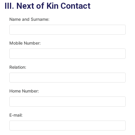
III. Next of Kin Contact
Name and Surname:
Mobile Number:
Relation:
Home Number:
E-mail: