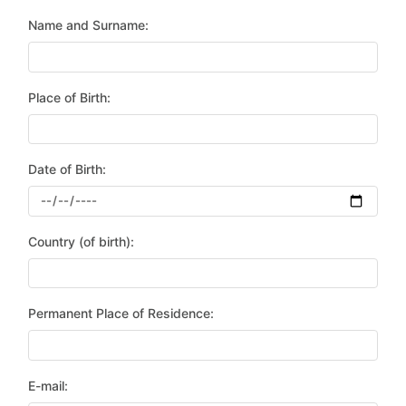
Name and Surname:
Place of Birth:
Date of Birth:
Country (of birth):
Permanent Place of Residence:
E-mail: