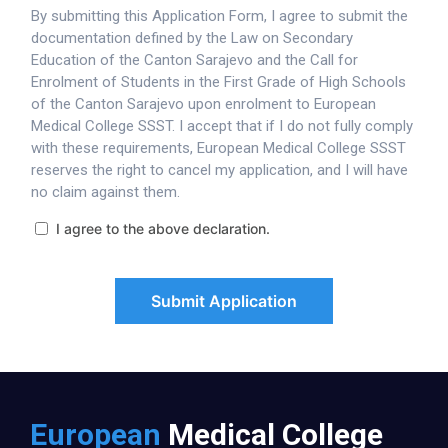
By submitting this Application Form, I agree to submit the
documentation defined by the Law on Secondary
Education of the Canton Sarajevo and the Call for
Enrolment of Students in the First Grade of High Schools
of the Canton Sarajevo upon enrolment to European
Medical College SSST. I accept that if I do not fully comply
with these requirements, European Medical College SSST
reserves the right to cancel my application, and I will have
no claim against them.
I agree to the above declaration.
Submit Application
European
Medical College