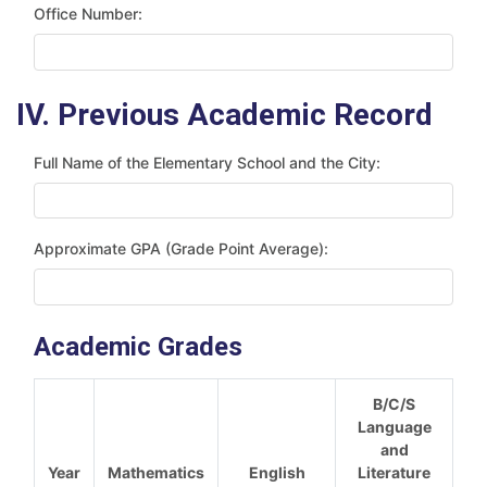
Office Number:
IV. Previous Academic Record
Full Name of the Elementary School and the City:
Approximate GPA (Grade Point Average):
Academic Grades
B/C/S
Language
and
Year
Mathematics
English
Literature