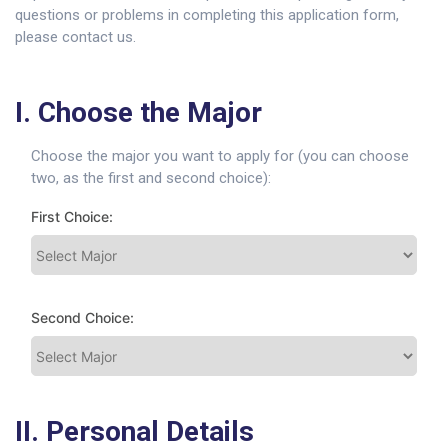
questions or problems in completing this application form,
please contact us.
I. Choose the Major
Choose the major you want to apply for (you can choose
two, as the first and second choice):
First Choice:
Second Choice:
II. Personal Details