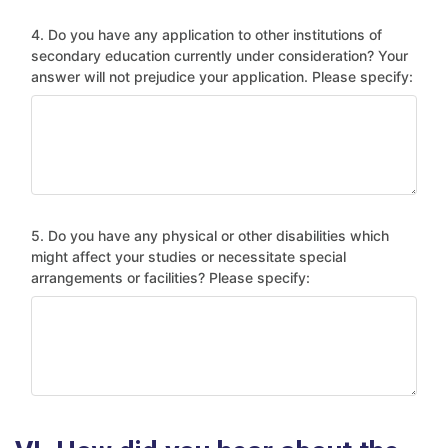
4. Do you have any application to other institutions of
secondary education currently under consideration? Your
answer will not prejudice your application. Please specify:
5. Do you have any physical or other disabilities which
might affect your studies or necessitate special
arrangements or facilities? Please specify: