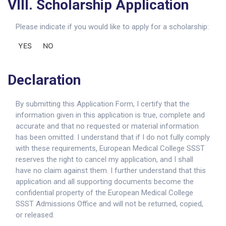
VIII. Scholarship Application
Please indicate if you would like to apply for a scholarship:
YES
NO
Declaration
By submitting this Application Form, I certify that the
information given in this application is true, complete and
accurate and that no requested or material information
has been omitted. I understand that if I do not fully comply
with these requirements, European Medical College SSST
reserves the right to cancel my application, and I shall
have no claim against them. I further understand that this
application and all supporting documents become the
confidential property of the European Medical College
SSST Admissions Office and will not be returned, copied,
or released.