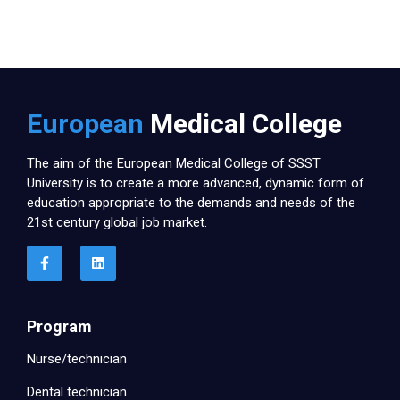
European
Medical College
The aim of the European Medical College of SSST
University is to create a more advanced, dynamic form of
education appropriate to the demands and needs of the
21st century global job market.
Program
Nurse/technician
Dental technician