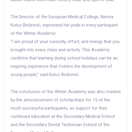
The Director of the European Medical College, Nerma
Kutuz Beširević, expressed her pride in every participant
of the Winter Academy:
“I am proud of your curiosity, effort, and energy that you
brought into every class and activity. This Academy
confirms that learning during school holidays can be an
inspiring experience that fosters the development of
young people,” said Kutuz Beširević.
The conclusion of the Winter Academy was also marked
by the announcement of scholarships for 15 of the
most successful participants, as support for their
continued education at the Secondary Medical School
and the Secondary Dental Technician School of the