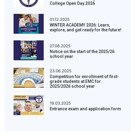
College Open Day 2026
01.12.2025
WINTER ACADEMY 2026: Learn,
explore, and get ready for the future!
27.08.2025
Notice on the start of the 2025/26
school year
23.06.2025
Competition for enrollment of first-
grade students at EMC for
2025/2026 school year
19.03.2025
Entrance exam and application form