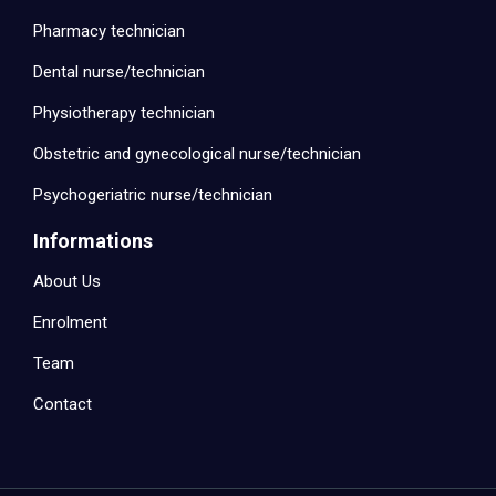
Pharmacy technician
Dental nurse/technician
Physiotherapy technician
Obstetric and gynecological nurse/technician
Psychogeriatric nurse/technician
Informations
About Us
Enrolment
Team
Contact