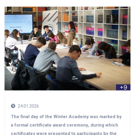
+9
24.01.2026
The final day of the Winter Academy was marked by
a formal certificate award ceremony, during which
certificates were presented to participants by the