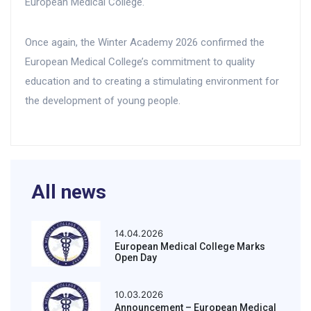
European Medical College.
Once again, the Winter Academy 2026 confirmed the
European Medical College’s commitment to quality
education and to creating a stimulating environment for
the development of young people.
All news
14.04.2026
European Medical College Marks
Open Day
10.03.2026
Announcement – European Medical