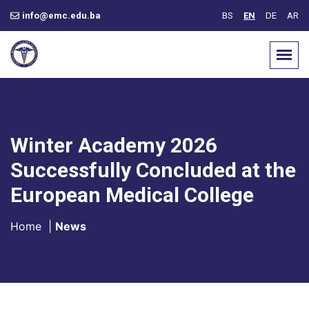
info@emc.edu.ba
BS
EN
DE
AR
Winter Academy 2026
Successfully Concluded at the
European Medical College
Home
|
News