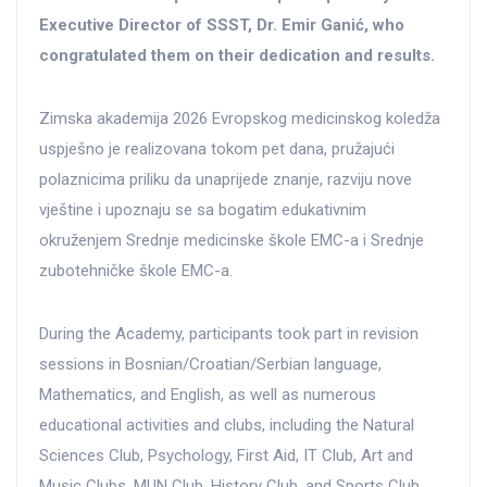
Executive Director of SSST, Dr. Emir Ganić, who
congratulated them on their dedication and results.
Zimska akademija 2026 Evropskog medicinskog koledža
uspješno je realizovana tokom pet dana, pružajući
polaznicima priliku da unaprijede znanje, razviju nove
vještine i upoznaju se sa bogatim edukativnim
okruženjem Srednje medicinske škole EMC-a i Srednje
zubotehničke škole EMC-a.
During the Academy, participants took part in revision
sessions in Bosnian/Croatian/Serbian language,
Mathematics, and English, as well as numerous
educational activities and clubs, including the Natural
Sciences Club, Psychology, First Aid, IT Club, Art and
Music Clubs, MUN Club, History Club, and Sports Club.